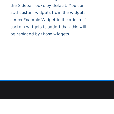
the Sidebar looks by default. You can
add custom widgets from the widgets
screenExample Widget in the admin. If
custom widgets is added than this will
be replaced by those widgets.