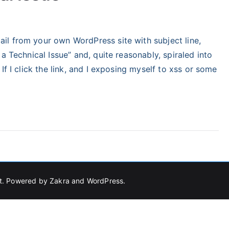
tegorized
l from your own WordPress site with subject line,
a Technical Issue” and, quite reasonably, spiraled into
If I click the link, and I exposing myself to xss or some
t
. Powered by
Zakra
and
WordPress
.