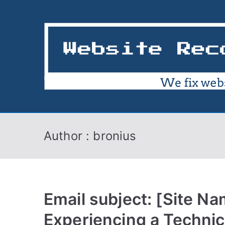
Skip
to
content
Author :
bronius
Email subject: [Site Na
Experiencing a Technic