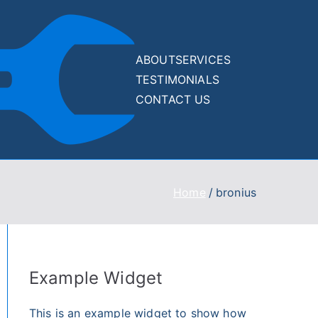
ABOUT
SERVICES
TESTIMONIALS
Drupal
Drupal and
CONTACT US
WordPress Website
and
500/400/WSOD
Recovery Services
WordPre
Home
bronius
ss
Recover
y Kit
Example Widget
This is an example widget to show how