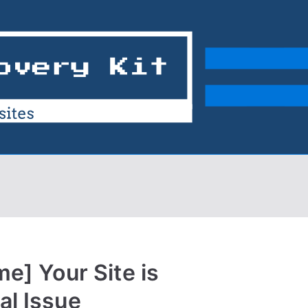
me] Your Site is
al Issue