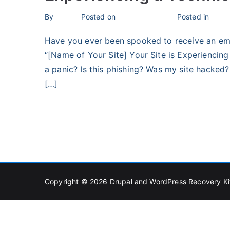
By
bronius
Posted on
February 3, 2024
Posted in
Unca
Have you ever been spooked to receive an emai
“[Name of Your Site] Your Site is Experiencing 
a panic? Is this phishing? Was my site hacked? 
[…]
Read More
Copyright © 2026
Drupal and WordPress Recovery Ki