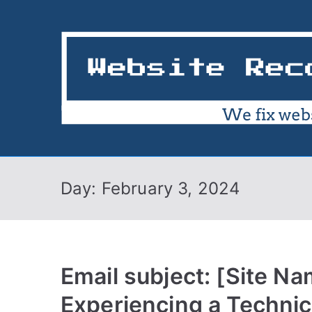
Skip
to
content
Day:
February 3, 2024
Email subject: [Site Na
Experiencing a Technic