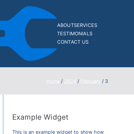
ABOUT
SERVICES
TESTIMONIALS
Drupal
Drupal and
CONTACT US
WordPress Website
and
500/400/WSOD
Recovery Services
WordPre
Home
2024
February
3
ss
Recover
y Kit
Example Widget
This is an example widget to show how