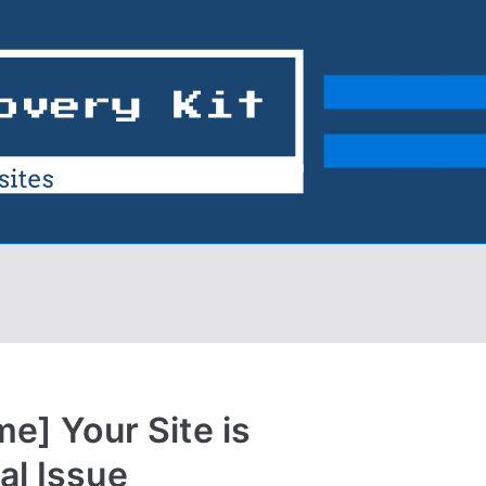
me] Your Site is
al Issue