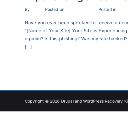
By
bronius
Posted on
February 3, 2024
Posted in
Unca
Have you ever been spooked to receive an emai
“[Name of Your Site] Your Site is Experiencing 
a panic? Is this phishing? Was my site hacked? 
[…]
Read More
Copyright © 2026
Drupal and WordPress Recovery Ki