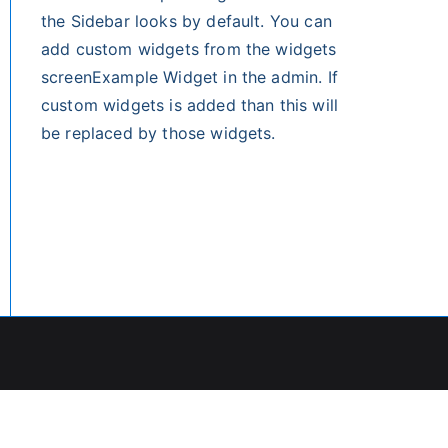
the Sidebar looks by default. You can
add custom widgets from the widgets
screenExample Widget in the admin. If
custom widgets is added than this will
be replaced by those widgets.