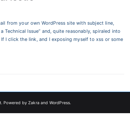
tegorized
l from your own WordPress site with subject line,
a Technical Issue” and, quite reasonably, spiraled into
If I click the link, and I exposing myself to xss or some
t
. Powered by
Zakra
and
WordPress
.